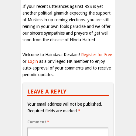
If your recent utterances against RSS is yet
another political gimmick expecting the support
of Muslims in up coming elections..you are still
reining in your own fools paradise and we offer
our sincere sympathies and prayers of get well
soon from the disease of Hindu Hatred
Welcome to Haindava Keralam!
Register for Free
or
Login
as a privileged HK member to enjoy
auto-approval of your comments and to receive
periodic updates.
LEAVE A REPLY
Your email address will not be published.
Required fields are marked
*
Comment
*