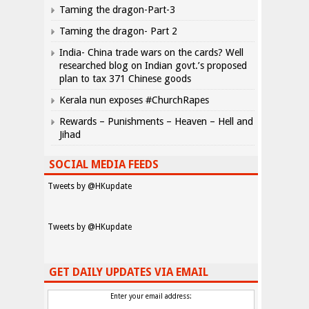
Taming the dragon-Part-3
Taming the dragon- Part 2
India- China trade wars on the cards? Well
researched blog on Indian govt.’s proposed
plan to tax 371 Chinese goods
Kerala nun exposes #ChurchRapes
Rewards – Punishments – Heaven – Hell and
Jihad
SOCIAL MEDIA FEEDS
Tweets by @HKupdate
Tweets by @HKupdate
GET DAILY UPDATES VIA EMAIL
Enter your email address: