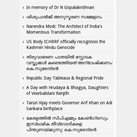
In memory of Dr N Gopalakrishnan
ശിശുപാൽജി അനുസ്മരണ സമ്മേളനം
Narendra Modi: The Architect of India’s
Momentous Transformation
US Body ICHRRF officially recognizes the
Kashmiri Hindu Genocide
തിരുവാഭരണ പാതയിൽ സ്ഫോടക
വസ്തുക്കൾ കണ്ടെത്തിയത് അന്വേഷിക്കണം:
കെ.സുരേന്ദ്രൻ
Republic Day Tableaux & Regional Pride
A Day with Hrudaya & Bhagya, Daughters
of Veerbalidani Renjith
Tarun Vijay meets Governor Arif Khan on Adi
Sankara birthplace
കേരളത്തിൽ സിപിഎമ്മും കോൺ​ഗ്രസും
ഇസ്ലാമിക തീവ്രവാദികളെ
പിന്തുണയ്ക്കുന്നു: കെ.സുരേന്ദ്രൻ