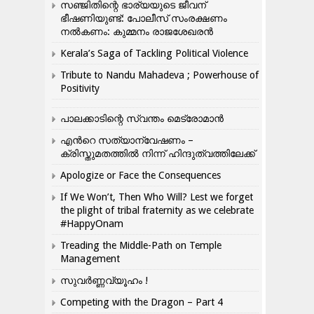
സഞ്ജിതിന്റെ ഭാര്യയുടെ ജീവന്
ഭീഷണിയുണ്ട്: പോലീസ് സംരക്ഷണം
നൽകണം: കുമ്മനം രാജശേഖരൻ
Kerala’s Saga of Tackling Political Violence
Tribute to Nandu Mahadeva ; Powerhouse of
Positivity
പാലക്കാടിന്റെ സ്വന്തം മെട്രോമാൻ
എന്‍റെ സത്യാന്വേഷണം –
ക്രിസ്തുമതത്തില്‍ നിന്ന് ഹിന്ദുത്വത്തിലേക്ക്
Apologize or Face the Consequences
If We Won’t, Then Who Will? Lest we forget
the plight of tribal fraternity as we celebrate
#HappyOnam
Treading the Middle-Path on Temple
Management
സുവർണ്ണവ്യൂഹം !
Competing with the Dragon – Part 4