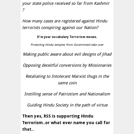
your state police received so far from Kashmir
?
How many cases are registered against Hindu
terrorists conspiring against our Nation?
If in your vocabulary Terrorism means
,
Protecting Hindu temples from Government take over
Making public aware about evil designs of Jihad
Opposing deceitful conversions by Missionaries
Retaliating to Intolerant Marxist thugs in the
same coin
Instilling sense of Patriotism and Nationalism
Guiding Hindu Society in the path of virtue
Then yes, RSS is supporting Hindu
Terrorism..or what ever name you call for
that..