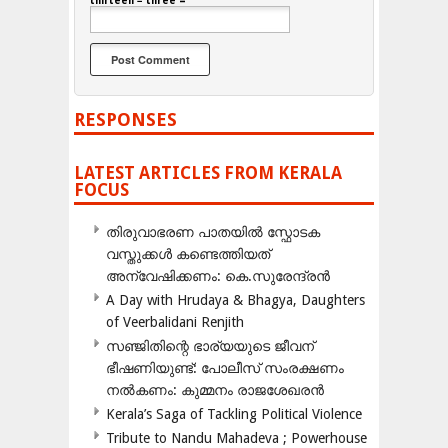
thirteen − three =
RESPONSES
LATEST ARTICLES FROM KERALA
FOCUS
തിരുവാഭരണ പാതയിൽ സ്ഫോടക
വസ്തുക്കൾ കണ്ടെത്തിയത്
അന്വേഷിക്കണം: കെ.സുരേന്ദ്രൻ
A Day with Hrudaya & Bhagya, Daughters
of Veerbalidani Renjith
സഞ്ജിതിന്റെ ഭാര്യയുടെ ജീവന്
ഭീഷണിയുണ്ട്: പോലീസ് സംരക്ഷണം
നൽകണം: കുമ്മനം രാജശേഖരൻ
Kerala’s Saga of Tackling Political Violence
Tribute to Nandu Mahadeva ; Powerhouse