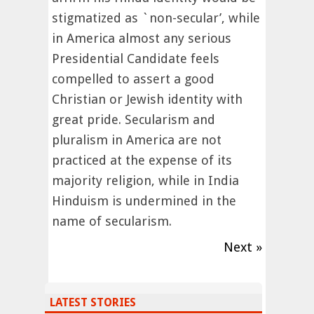
stigmatized as `non-secular’, while
in America almost any serious
Presidential Candidate feels
compelled to assert a good
Christian or Jewish identity with
great pride. Secularism and
pluralism in America are not
practiced at the expense of its
majority religion, while in India
Hinduism is undermined in the
name of secularism.
Next »
LATEST STORIES