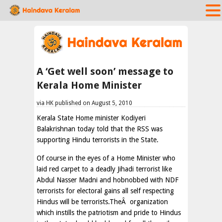
A ‘Get well soon’ message to
Kerala Home Minister
via HK published on August 5, 2010
Kerala State Home minister Kodiyeri
Balakrishnan today told that the RSS was
supporting Hindu terrorists in the State.
Of course in the eyes of a Home Minister who
laid red carpet to a deadly Jihadi terrorist like
Abdul Nasser Madni and hobnobbed with NDF
terrorists for electoral gains all self respecting
Hindus will be terrorists.TheÂ organization
which instills the patriotism and pride to Hindus