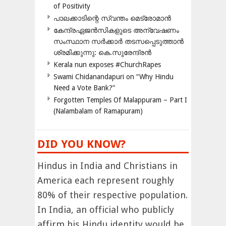
of Positivity
പാലക്കാടിന്റെ സ്വന്തം മെട്രോമാൻ
കേന്ദ്രഏജൻസികളുടെ അന്വേഷണം
സംസ്ഥാന സർക്കാർ തടസപ്പെടുത്താൻ
ശ്രമിക്കുന്നു: കെ.സുരേന്ദ്രൻ
Kerala nun exposes #ChurchRapes
Swami Chidanandapuri on “Why Hindu
Need a Vote Bank?”
Forgotten Temples Of Malappuram – Part I
(Nalambalam of Ramapuram)
DID YOU KNOW?
Hindus in India and Christians in
America each represent roughly
80% of their respective population.
In India, an official who publicly
affirm his Hindu identity would be