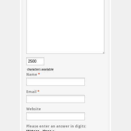
characters available
Name
*
Email
*
Website
Please enter an answer in digits: