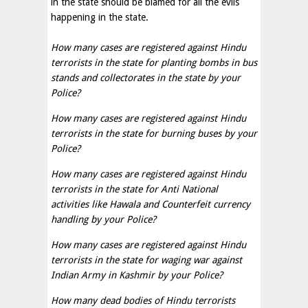
in the state should be blamed for all the evils
happening in the state.
How many cases are registered against Hindu
terrorists in the state for planting bombs in bus
stands and collectorates in the state by your
Police?
How many cases are registered against Hindu
terrorists in the state for burning buses by your
Police?
How many cases are registered against Hindu
terrorists in the state for Anti National
activities like Hawala and Counterfeit currency
handling by your Police?
How many cases are registered against Hindu
terrorists in the state for waging war against
Indian Army in Kashmir by your Police?
How many dead bodies of Hindu terrorists