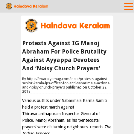
Protests Against IG Manoj
Abraham For Police Brutality
Against Ayyappa Devotees
And ‘Noisy Church Prayers’
By
https://swarajyamag.com/insta/protests-against-
senior-kerala-ips-officer-for-anti-sabarimala-actions-
and-noisy-church-prayers
published on October 22,
2018
Various outfits under Sabarimala Karma Samiti
held a protest march against
Thiruvananthapuram Inspector-General of
Police, Manoj Abraham, as his ‘pentecostal
prayers’ were disturbing neighbours,
reports
The
Indian Express.