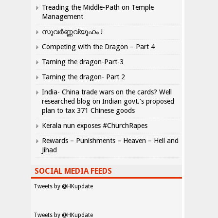
Treading the Middle-Path on Temple
Management
സുവർണ്ണവ്യൂഹം !
Competing with the Dragon – Part 4
Taming the dragon-Part-3
Taming the dragon- Part 2
India- China trade wars on the cards? Well
researched blog on Indian govt.’s proposed
plan to tax 371 Chinese goods
Kerala nun exposes #ChurchRapes
Rewards – Punishments – Heaven – Hell and
Jihad
SOCIAL MEDIA FEEDS
Tweets by @HKupdate
Tweets by @HKupdate