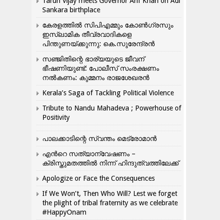
Tarun Vijay meets Governor Arif Khan on Adi
Sankara birthplace
കേരളത്തിൽ സിപിഎമ്മും കോൺ​ഗ്രസും
ഇസ്ലാമിക തീവ്രവാദികളെ
പിന്തുണയ്ക്കുന്നു: കെ.സുരേന്ദ്രൻ
സഞ്ജിതിന്റെ ഭാര്യയുടെ ജീവന്
ഭീഷണിയുണ്ട്: പോലീസ് സംരക്ഷണം
നൽകണം: കുമ്മനം രാജശേഖരൻ
Kerala’s Saga of Tackling Political Violence
Tribute to Nandu Mahadeva ; Powerhouse of
Positivity
പാലക്കാടിന്റെ സ്വന്തം മെട്രോമാൻ
എന്‍റെ സത്യാന്വേഷണം –
ക്രിസ്തുമതത്തില്‍ നിന്ന് ഹിന്ദുത്വത്തിലേക്ക്
Apologize or Face the Consequences
If We Won’t, Then Who Will? Lest we forget
the plight of tribal fraternity as we celebrate
#HappyOnam