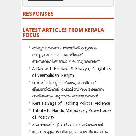
RESPONSES
LATEST ARTICLES FROM KERALA
FOCUS
തിരുവാഭരണ പാതയിൽ സ്ഫോടക
വസ്തുക്കൾ കണ്ടെത്തിയത്
അന്വേഷിക്കണം: കെ.സുരേന്ദ്രൻ
A Day with Hrudaya & Bhagya, Daughters
of Veerbalidani Renjith
സഞ്ജിതിന്റെ ഭാര്യയുടെ ജീവന്
ഭീഷണിയുണ്ട്: പോലീസ് സംരക്ഷണം
നൽകണം: കുമ്മനം രാജശേഖരൻ
Kerala’s Saga of Tackling Political Violence
Tribute to Nandu Mahadeva ; Powerhouse
of Positivity
പാലക്കാടിന്റെ സ്വന്തം മെട്രോമാൻ
കേന്ദ്രഏജൻസികളുടെ അന്വേഷണം