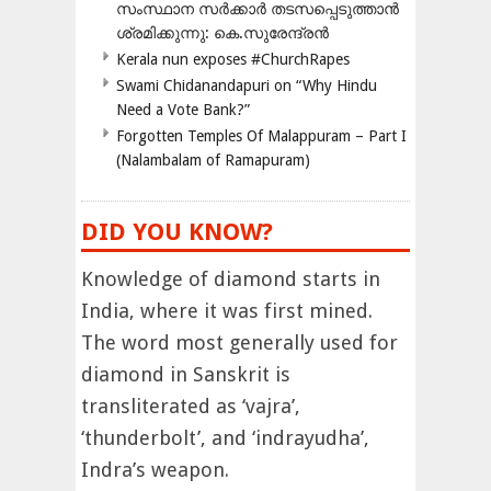
സംസ്ഥാന സർക്കാർ തടസപ്പെടുത്താൻ
ശ്രമിക്കുന്നു: കെ.സുരേന്ദ്രൻ
Kerala nun exposes #ChurchRapes
Swami Chidanandapuri on “Why Hindu
Need a Vote Bank?”
Forgotten Temples Of Malappuram – Part I
(Nalambalam of Ramapuram)
DID YOU KNOW?
Knowledge of diamond starts in
India, where it was first mined.
The word most generally used for
diamond in Sanskrit is
transliterated as ‘vajra’,
‘thunderbolt’, and ‘indrayudha’,
Indra’s weapon.