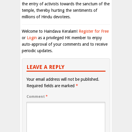
the entry of activists towards the sanctum of the
temple, thereby hurting the sentiments of
millions of Hindu devotees.
Welcome to Haindava Keralam!
Register for Free
or
Login
as a privileged HK member to enjoy
auto-approval of your comments and to receive
periodic updates.
LEAVE A REPLY
Your email address will not be published.
Required fields are marked
*
Comment
*