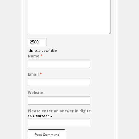
characters available
Name
*
Email
*
Website
Please enter an answer in digits:
16 + thirteen =