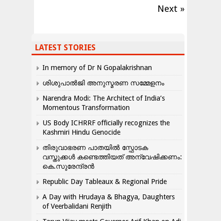
Next »
LATEST STORIES
In memory of Dr N Gopalakrishnan
ശിശുപാൽജി അനുസ്മരണ സമ്മേളനം
Narendra Modi: The Architect of India’s
Momentous Transformation
US Body ICHRRF officially recognizes the
Kashmiri Hindu Genocide
തിരുവാഭരണ പാതയിൽ സ്ഫോടക
വസ്തുക്കൾ കണ്ടെത്തിയത് അന്വേഷിക്കണം:
കെ.സുരേന്ദ്രൻ
Republic Day Tableaux & Regional Pride
A Day with Hrudaya & Bhagya, Daughters
of Veerbalidani Renjith