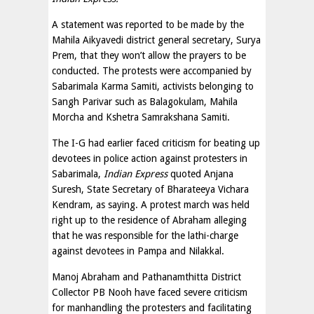
A statement was reported to be made by the
Mahila Aikyavedi district general secretary, Surya
Prem, that they won’t allow the prayers to be
conducted. The protests were accompanied by
Sabarimala Karma Samiti, activists belonging to
Sangh Parivar such as Balagokulam, Mahila
Morcha and Kshetra Samrakshana Samiti.
The I-G had earlier faced criticism for beating up
devotees in police action against protesters in
Sabarimala,
Indian Express
quoted Anjana
Suresh, State Secretary of Bharateeya Vichara
Kendram, as saying. A protest march was held
right up to the residence of Abraham alleging
that he was responsible for the lathi-charge
against devotees in Pampa and Nilakkal.
Manoj Abraham and Pathanamthitta District
Collector PB Nooh have faced severe criticism
for manhandling the protesters and facilitating