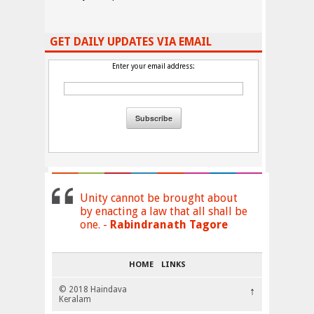
GET DAILY UPDATES VIA EMAIL
Enter your email address:
Unity cannot be brought about
by enacting a law that all shall be
one. -
Rabindranath Tagore
HOME
LINKS
© 2018 Haindava
↑
Keralam